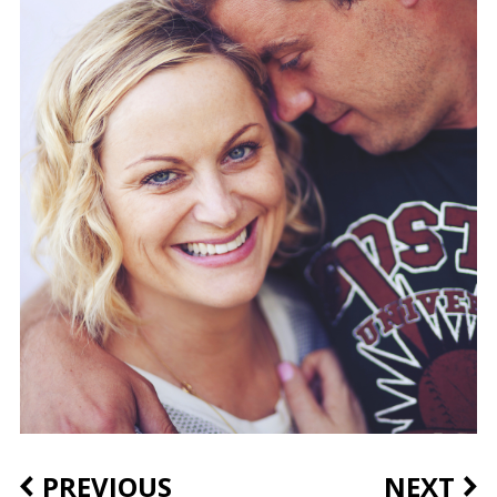
PREVIOUS
NEXT