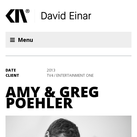
Menu
DATE
2013
CLIENT
TV4 / ENTERTAINMENT ONE
AMY & GREG
POEHLER