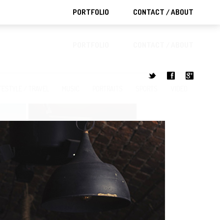
PORTFOLIO
CONTACT / ABOUT
PORTFOLIO
CONTACT / ABOUT
t
f
g
FESTYLE / TRAVEL
MUSIC
PORTRAITS
SPORTS
VIDEO