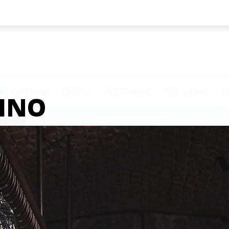
ADVERTISING
EDITORIAL
ENTERTAINMENT
FOOD & DRINKS
LI
INO