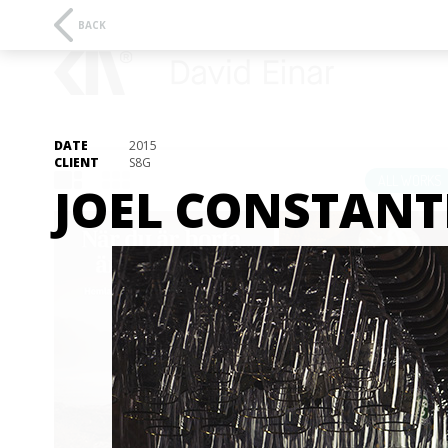
BACK
DATE
2015
CLIENT
S8G
ALL WORKS
JOEL CONSTANT